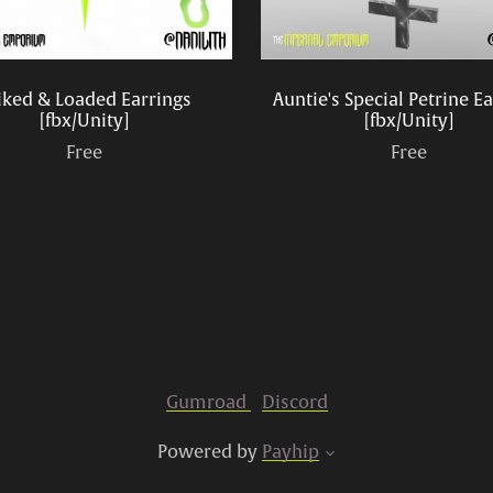
iked & Loaded Earrings
Auntie's Special Petrine E
[fbx/Unity]
[fbx/Unity]
Free
Free
Gumroad
Discord
Powered by
Payhip