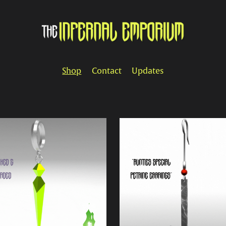
Shop
Contact
Updates