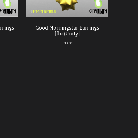
arrings
Good Morningstar Earrings
[fbx/Unity]
Free