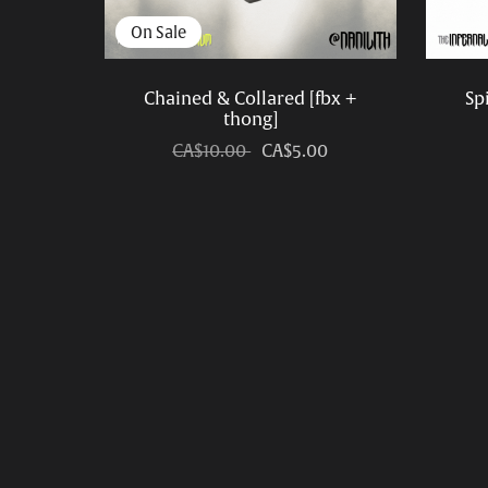
On Sale
Chained & Collared [fbx +
Sp
thong]
CA$10.00
CA$5.00