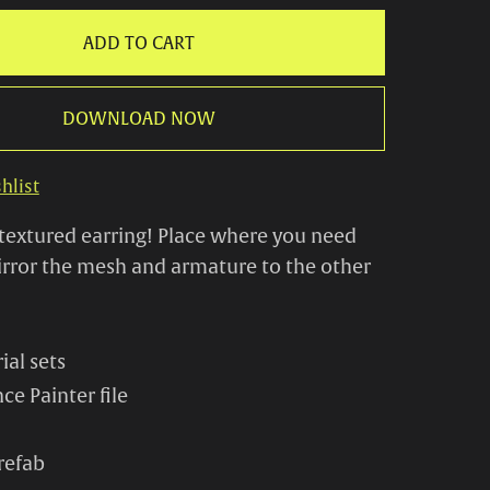
ADD TO CART
DOWNLOAD NOW
hlist
textured earring! Place where you need
rror the mesh and armature to the other
ial sets
ce Painter file
refab