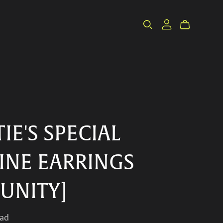
IE'S SPECIAL
INE EARRINGS
/UNITY]
ad