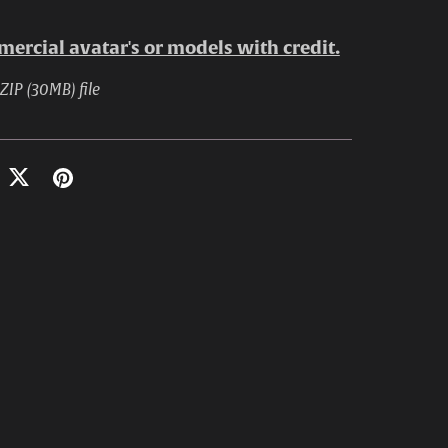
ercial avatar's or models with credit.
 ZIP
(30MB)
file