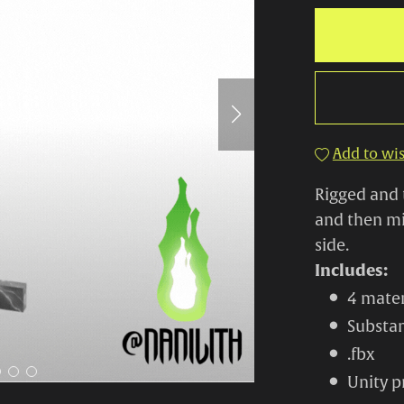
Add to wis
Rigged and 
and then mi
side.
Includes:
4 mater
Substan
.fbx
Unity p