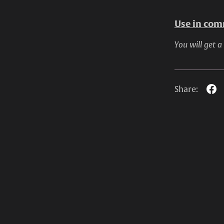
Use in comm
You will get a
Share: