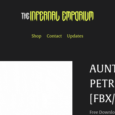
Shop
Contact
Updates
AUNT
PETR
[FBX
Free Downlo