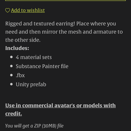
Add to wishlist
Rigged and textured earring! Place where you
need and then mirror the mesh and armature to
the other side.
Includes:
4 material sets
Substance Painter file
.fbx
Unity prefab
Use in commercial avatar's or models with
credit.
You will get a ZIP
(30MB)
file