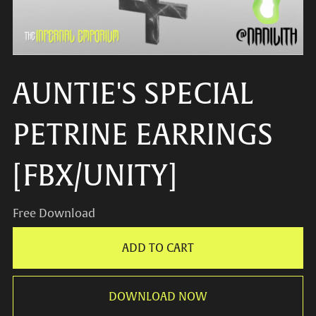
AUNTIE'S SPECIAL
PETRINE EARRINGS
[FBX/UNITY]
Free Download
ADD TO CART
DOWNLOAD NOW