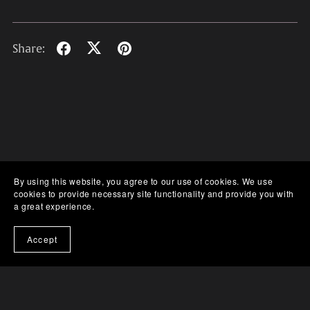
Share:
By using this website, you agree to our use of cookies. We use
cookies to provide necessary site functionality and provide you with
a great experience.
Accept
Gumroad
Discord