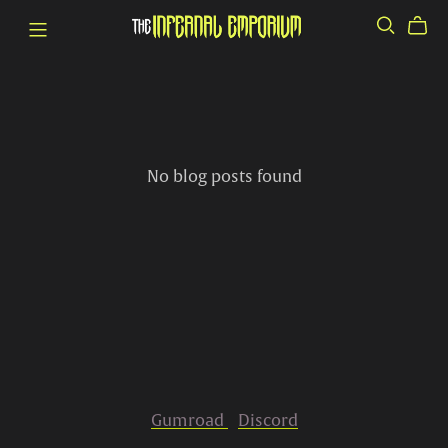
No blog posts found
Gumroad
Discord