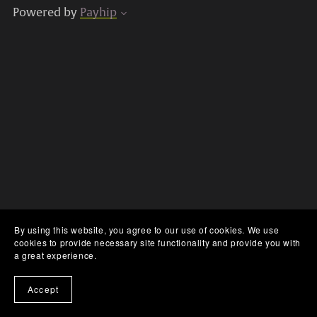
Powered by
Payhip
By using this website, you agree to our use of cookies. We use
cookies to provide necessary site functionality and provide you with
a great experience.
Accept